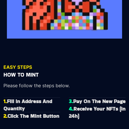
EASY STEPS
HOW TO MINT
Please follow the steps below.
1.
Fill In Address And
3.
Pay On The New Page
Quantity
4.
Receive Your NFTs (In
2.
Click The Mint Button
24h)