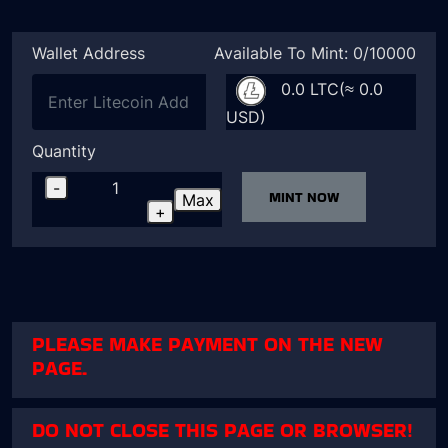
Wallet Address
Available To Mint: 0/10000
0.0 LTC(≈ 0.0
USD)
Quantity
-
MINT NOW
Max
+
PLEASE MAKE PAYMENT ON THE NEW
PAGE.
DO NOT CLOSE THIS PAGE OR BROWSER!